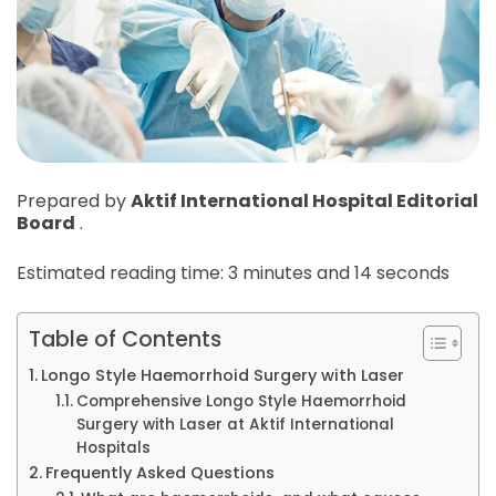
Prepared by
Aktif International Hospital Editorial
Board
.
Estimated reading time: 3 minutes and 14 seconds
Table of Contents
Longo Style Haemorrhoid Surgery with Laser
Comprehensive Longo Style Haemorrhoid
Surgery with Laser at Aktif International
Hospitals
Frequently Asked Questions