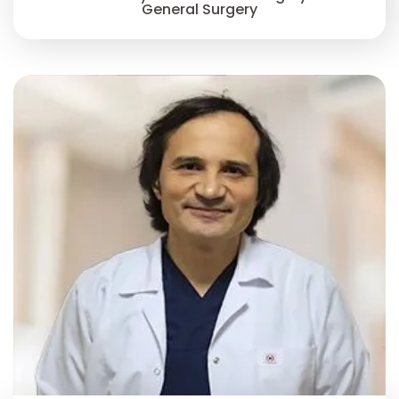
General Surgery