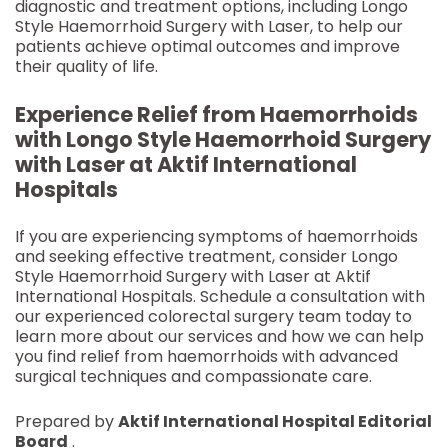
diagnostic and treatment options, including Longo
Style Haemorrhoid Surgery with Laser, to help our
patients achieve optimal outcomes and improve
their quality of life.
Experience Relief from Haemorrhoids
with Longo Style Haemorrhoid Surgery
with Laser at Aktif International
Hospitals
If you are experiencing symptoms of haemorrhoids
and seeking effective treatment, consider Longo
Style Haemorrhoid Surgery with Laser at Aktif
International Hospitals. Schedule a consultation with
our experienced colorectal surgery team today to
learn more about our services and how we can help
you find relief from haemorrhoids with advanced
surgical techniques and compassionate care.
Prepared by
Aktif International Hospital Editorial
Board
.