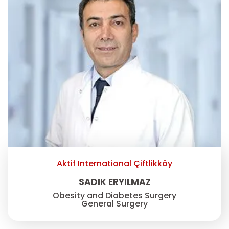
Aktif International Çiftlikköy
SADIK ERYILMAZ
Obesity and Diabetes Surgery
General Surgery