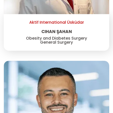
Aktif International Üsküdar
CIHAN ŞAHAN
Obesity and Diabetes Surgery
General Surgery