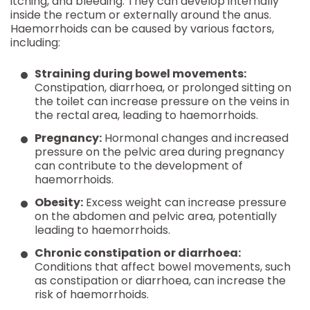
itching, and bleeding. They can develop internally
inside the rectum or externally around the anus.
Haemorrhoids can be caused by various factors,
including:
Straining during bowel movements:
Constipation, diarrhoea, or prolonged sitting on
the toilet can increase pressure on the veins in
the rectal area, leading to haemorrhoids.
Pregnancy:
Hormonal changes and increased
pressure on the pelvic area during pregnancy
can contribute to the development of
haemorrhoids.
Obesity:
Excess weight can increase pressure
on the abdomen and pelvic area, potentially
leading to haemorrhoids.
Chronic constipation or diarrhoea:
Conditions that affect bowel movements, such
as constipation or diarrhoea, can increase the
risk of haemorrhoids.