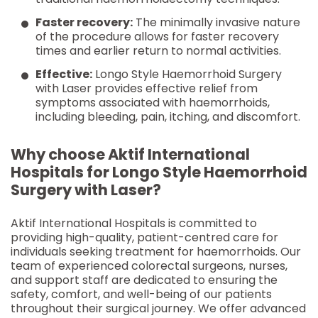
Faster recovery:
The minimally invasive nature
of the procedure allows for faster recovery
times and earlier return to normal activities.
Effective:
Longo Style Haemorrhoid Surgery
with Laser provides effective relief from
symptoms associated with haemorrhoids,
including bleeding, pain, itching, and discomfort.
Why choose Aktif International
Hospitals for Longo Style Haemorrhoid
Surgery with Laser?
Aktif International Hospitals is committed to
providing high-quality, patient-centred care for
individuals seeking treatment for haemorrhoids. Our
team of experienced colorectal surgeons, nurses,
and support staff are dedicated to ensuring the
safety, comfort, and well-being of our patients
throughout their surgical journey. We offer advanced