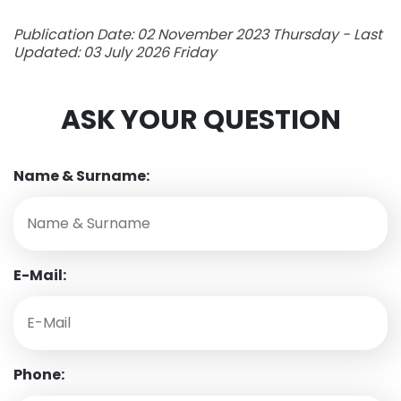
Publication Date: 02 November 2023 Thursday - Last
Updated: 03 July 2026 Friday
ASK YOUR QUESTION
Name & Surname:
E-Mail:
Phone: