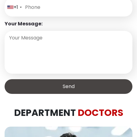
+1
Your Message:
DEPARTMENT
DOCTORS