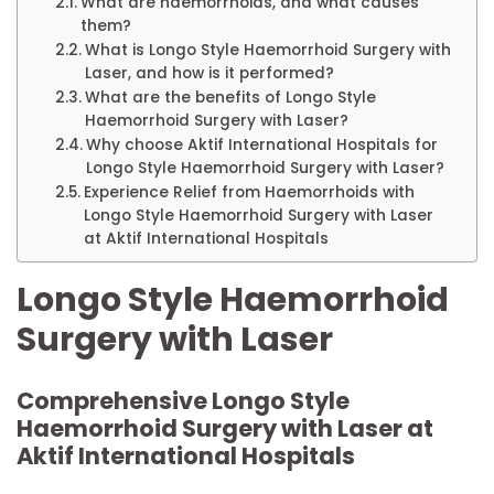
What are haemorrhoids, and what causes
them?
What is Longo Style Haemorrhoid Surgery with
Laser, and how is it performed?
What are the benefits of Longo Style
Haemorrhoid Surgery with Laser?
Why choose Aktif International Hospitals for
Longo Style Haemorrhoid Surgery with Laser?
Experience Relief from Haemorrhoids with
Longo Style Haemorrhoid Surgery with Laser
at Aktif International Hospitals
Longo Style Haemorrhoid
Surgery with Laser
Comprehensive Longo Style
Haemorrhoid Surgery with Laser at
Aktif International Hospitals