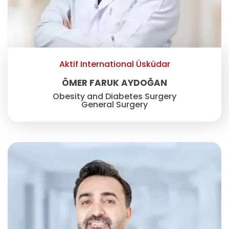
Aktif International Üsküdar
ÖMER FARUK AYDOĞAN
Obesity and Diabetes Surgery
General Surgery