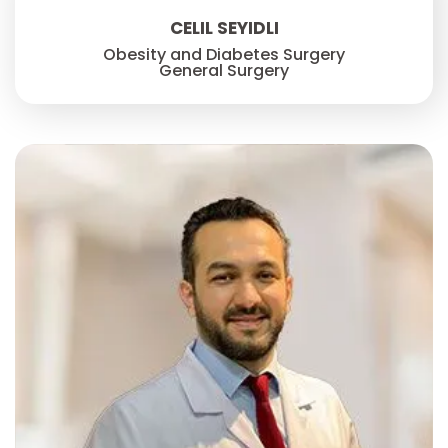
CELIL SEYIDLI
Obesity and Diabetes Surgery
General Surgery