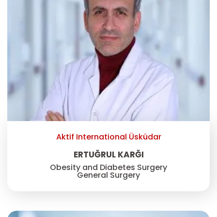
Aktif International Üsküdar
ERTUĞRUL KARĞI
Obesity and Diabetes Surgery
General Surgery