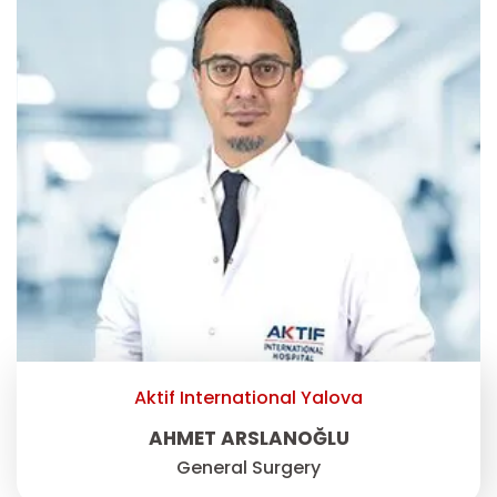
Aktif International Yalova
AHMET ARSLANOĞLU
General Surgery