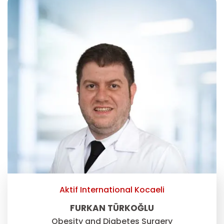
Aktif International Kocaeli
FURKAN TÜRKOĞLU
Obesity and Diabetes Surgery