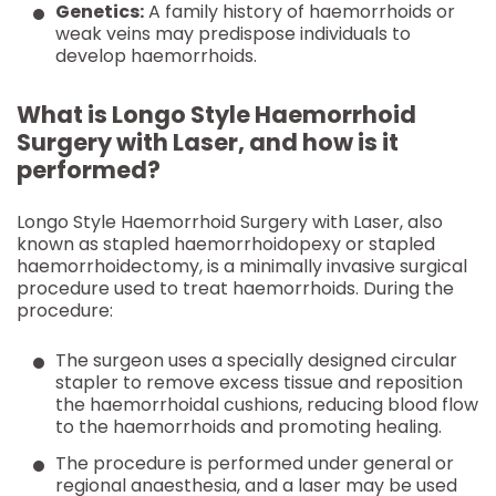
Genetics:
A family history of haemorrhoids or
weak veins may predispose individuals to
develop haemorrhoids.
What is Longo Style Haemorrhoid
Surgery with Laser, and how is it
performed?
Longo Style Haemorrhoid Surgery with Laser, also
known as stapled haemorrhoidopexy or stapled
haemorrhoidectomy, is a minimally invasive surgical
procedure used to treat haemorrhoids. During the
procedure:
The surgeon uses a specially designed circular
stapler to remove excess tissue and reposition
the haemorrhoidal cushions, reducing blood flow
to the haemorrhoids and promoting healing.
The procedure is performed under general or
regional anaesthesia, and a laser may be used