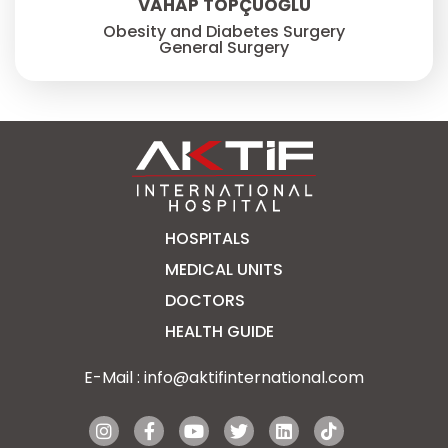
VAHAP TOPÇUOĞLU
Obesity and Diabetes Surgery
General Surgery
HOSPITALS
MEDICAL UNITS
DOCTORS
HEALTH GUIDE
E-Mail :
info@aktifinternational.com