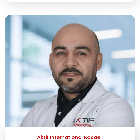
Aktif International Kocaeli