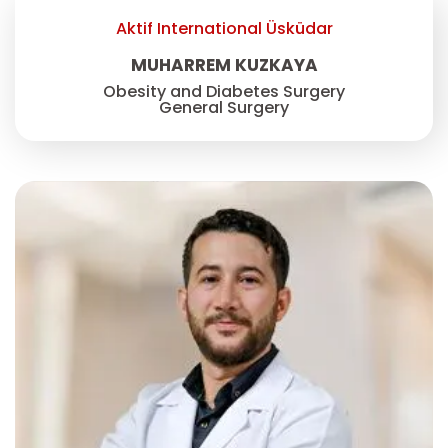
Aktif International Üsküdar
MUHARREM KUZKAYA
Obesity and Diabetes Surgery
General Surgery