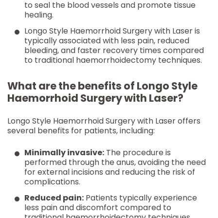
to seal the blood vessels and promote tissue
healing.
Longo Style Haemorrhoid Surgery with Laser is
typically associated with less pain, reduced
bleeding, and faster recovery times compared
to traditional haemorrhoidectomy techniques.
What are the benefits of Longo Style
Haemorrhoid Surgery with Laser?
Longo Style Haemorrhoid Surgery with Laser offers
several benefits for patients, including:
Minimally invasive:
The procedure is
performed through the anus, avoiding the need
for external incisions and reducing the risk of
complications.
Reduced pain:
Patients typically experience
less pain and discomfort compared to
traditional haemorrhoidectomy techniques.