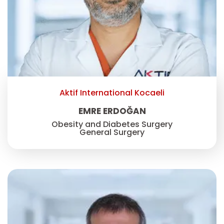
Aktif International Kocaeli
EMRE ERDOĞAN
Obesity and Diabetes Surgery
General Surgery