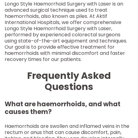
Longo Style Haemorrhoid Surgery with Laser is an
advanced surgical technique used to treat
haemorrhoids, also known as piles. At Aktif
International Hospitals, we offer comprehensive
Longo Style Haemorrhoid Surgery with Laser,
performed by experienced colorectal surgeons
using state-of-the-art equipment and techniques.
Our goal is to provide effective treatment for
haemorrhoids with minimal discomfort and faster
recovery times for our patients.
Frequently Asked
Questions
What are haemorrhoids, and what
causes them?
Haemorrhoids are swollen and inflamed veins in the
rectum or anus that can cause discomfort, pain,