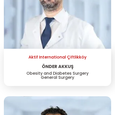
Aktif International Çiftlikköy
ÖNDER AKKUŞ
Obesity and Diabetes Surgery
General Surgery