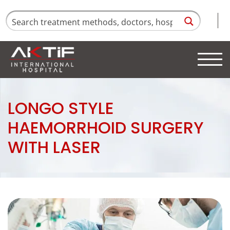
LONGO STYLE
HAEMORRHOID SURGERY
WITH LASER