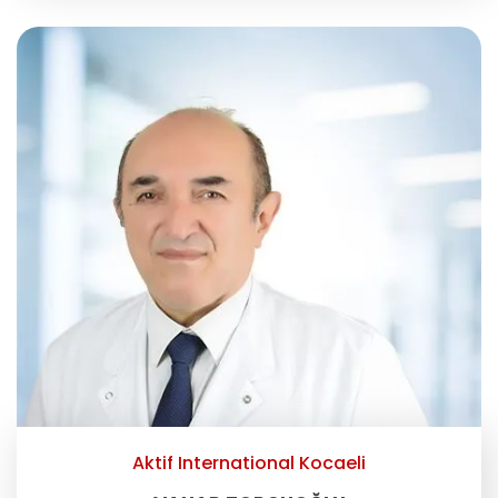
Aktif International Kocaeli