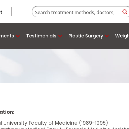
tments
Testimonials
Plastic Surgery
Weigh
ation:
ul University Faculty of Medicine (1989-1995)