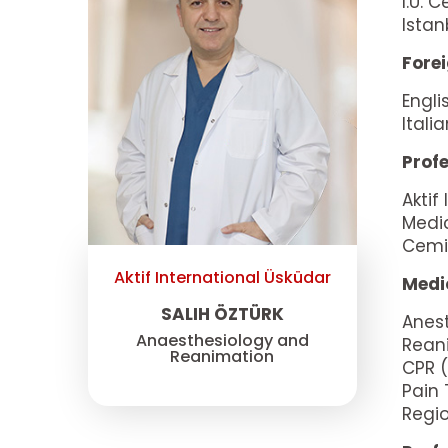
I.Ü. 
Istan
Fore
Engli
Itali
Profe
Aktif
Medi
Cemil
Aktif International Üsküdar
Medic
SALIH ÖZTÜRK
Anes
Anaesthesiology and
Rean
Reanimation
CPR (
Pain
Regio