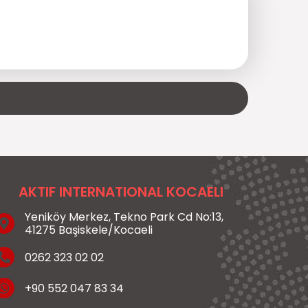
AKTIF INTERNATIONAL KOCAELI
Yeniköy Merkez, Tekno Park Cd No:13,
41275 Başiskele/Kocaeli
0262 323 02 02
+90 552 047 83 34