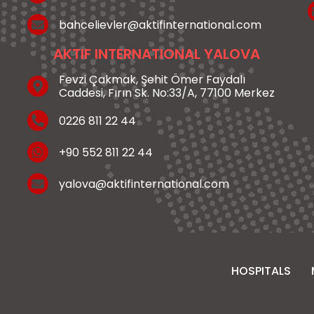
bahcelievler@aktifinternational.com
AKTIF INTERNATIONAL YALOVA
Fevzi Çakmak, Şehit Ömer Faydalı
Caddesi, Fırın Sk. No:33/A, 77100 Merkez
0226 811 22 44
+90 552 811 22 44
yalova@aktifinternational.com
HOSPITALS