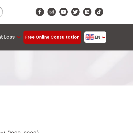
t Loss
EN
Free Online Consultation