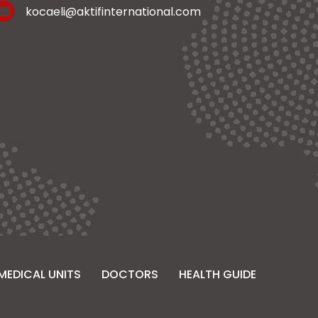
kocaeli@aktifinternational.com
MEDICAL UNITS
DOCTORS
HEALTH GUIDE