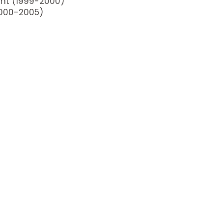
ant (1999-2000)
2000-2005)