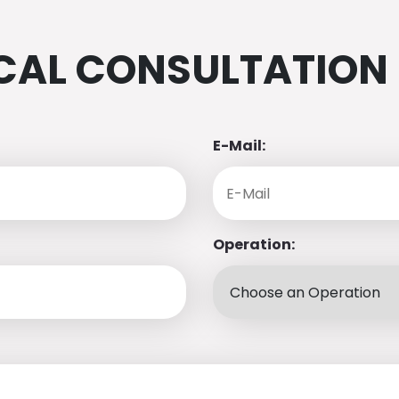
CAL CONSULTATION
E-Mail:
Operation: