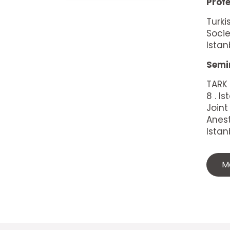
Prof
Turki
Socie
Ista
Semi
TARK
8 . 
Joint
Anest
Istan
M