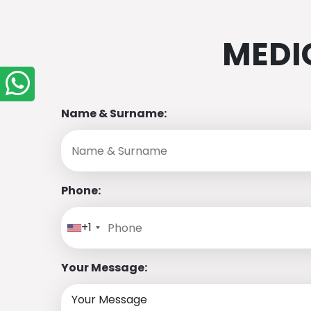
MEDI
Name & Surname:
Phone:
+1
Your Message: