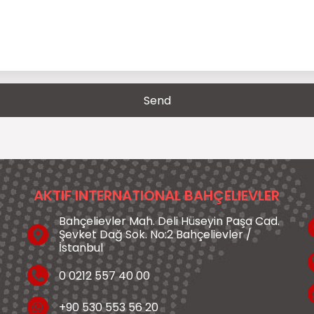
AKTIF INTERNATIONAL BAHÇELIEVLER
Bahçelievler Mah. Deli Hüseyin Paşa Cad.
Şevket Dağ Sok. No:2 Bahçelievler /
İstanbul
0 0212 557 40 00
+90 530 553 56 20