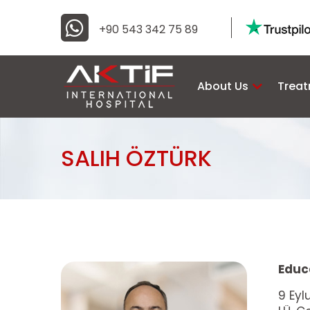
+90 543 342 75 89
About Us
Trea
SALIH ÖZTÜRK
Educ
9 Eyl