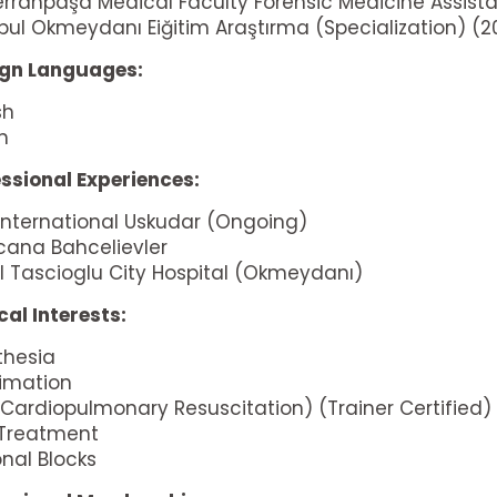
Cerrahpaşa Medical Faculty Forensic Medicine Assist
bul Okmeydanı Eiğitim Araştırma (Specialization) (
ign Languages:
sh
an
ssional Experiences:
 International Uskudar (Ongoing)
cana Bahcelievler
 Tascioglu City Hospital (Okmeydanı)
al Interests:
thesia
imation
Cardiopulmonary Resuscitation) (Trainer Certified)
 Treatment
nal Blocks