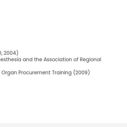
0, 2004)
nesthesia and the Association of Regional
 in Organ Procurement Training (2009)