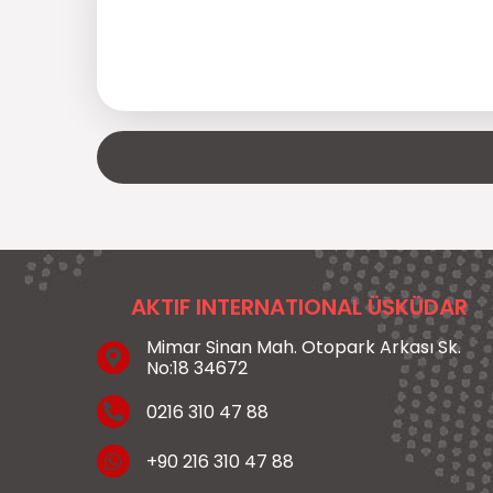
AKTIF INTERNATIONAL ÜSKÜDAR
Mimar Sinan Mah. Otopark Arkası Sk.
No:18 34672
0216 310 47 88
+90 216 310 47 88