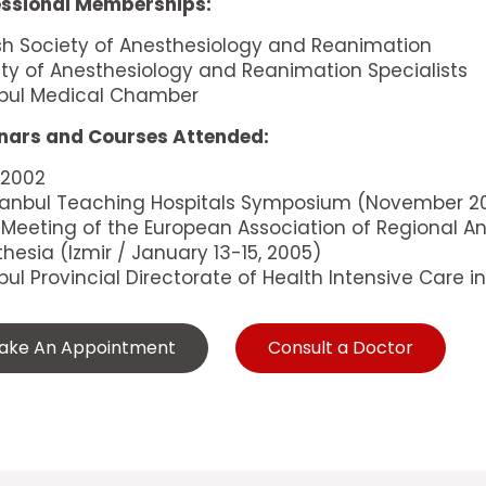
essional Memberships:
sh Society of Anesthesiology and Reanimation
ty of Anesthesiology and Reanimation Specialists
nbul Medical Chamber
nars and Courses Attended:
 2002
Istanbul Teaching Hospitals Symposium (November 2
 Meeting of the European Association of Regional A
hesia (Izmir / January 13-15, 2005)
bul Provincial Directorate of Health Intensive Care
ake An Appointment
Consult a Doctor