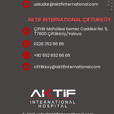
uskudar@aktifinternational.com
AKTIF INTERNATIONAL ÇIFTLIKKÖY
Çiftlik Mahallesi Kemer Caddesi No: 5,
77600 Çiftlikköy/Yalova
0226 352 66 66
+90 552 852 66 66
ciftlikkoy@aktifinternational.com